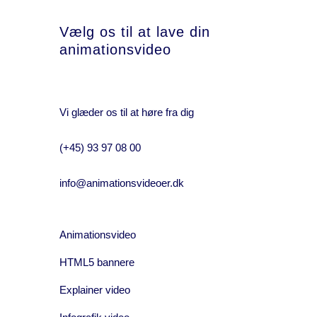
Vælg os til at lave din
animationsvideo
Vi glæder os til at høre fra dig
(+45) 93 97 08 00
info@animationsvideoer.dk
Animationsvideo
HTML5 bannere
Explainer video