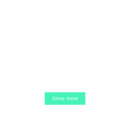
17 APRIL, 2017
IN /
0 COMMENTS
Ole Eli – Juridisk
konsulentfirma
27 MARCH, 2017
IN /
0 COMMENTS
Unge Cafe – Bedre
Psykiatri
Show more