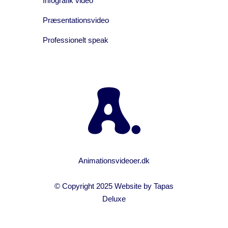
Infografik video
Præsentationsvideo
Professionelt speak
Animationsvideoer.dk
© Copyright 2025 Website by
Tapas
Deluxe