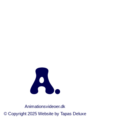
RY, 2017
IN /
0 COMMENTS
aha
Animationsvideoer.dk
© Copyright 2025 Website by
Tapas Deluxe