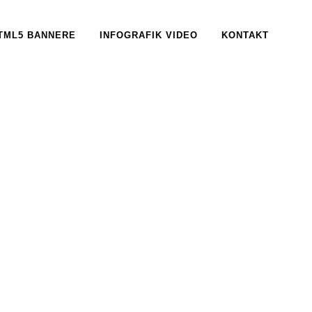
TML5 BANNERE
INFOGRAFIK VIDEO
KONTAKT
, 2017
IN /
0 COMMENTS
tudiet Aros
ARY, 2017
IN /
0 COMMENTS
iD