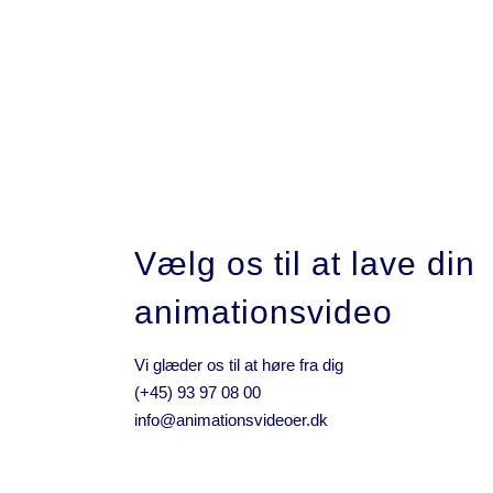
05 JANUARY, 2017
IN /
0 COMMENTS
Intouch
Vælg os til at lave din
animationsvideo
Vi glæder os til at høre fra dig
(+45) 93 97 08 00
info@animationsvideoer.dk