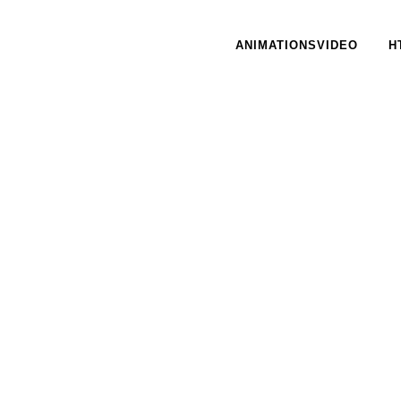
ANIMATIONSVIDEO
H
27 MARCH, 2017
IN /
0 COMMENTS
23 MARCH
Unge Cafe – Bedre
Lyds
Psykiatri
13 FEBRU
CiB