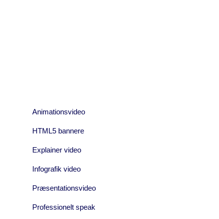
05 JANUARY, 2017
IN /
0 COMMENTS
05 JANUA
CNC MIDT
Pel
Animationsvideo
HTML5 bannere
Explainer video
Infografik video
Præsentationsvideo
Professionelt speak